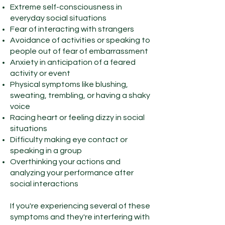
Extreme self-consciousness in
everyday social situations
Fear of interacting with strangers
Avoidance of activities or speaking to
people out of fear of embarrassment
Anxiety in anticipation of a feared
activity or event
Physical symptoms like blushing,
sweating, trembling, or having a shaky
voice
Racing heart or feeling dizzy in social
situations
Difficulty making eye contact or
speaking in a group
Overthinking your actions and
analyzing your performance after
social interactions
If you're experiencing several of these
symptoms and they're interfering with