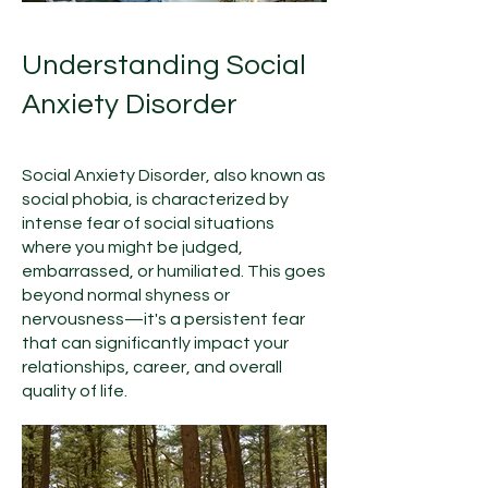
Understanding Social
Anxiety Disorder
Social Anxiety Disorder, also known as
social phobia, is characterized by
intense fear of social situations
where you might be judged,
embarrassed, or humiliated. This goes
beyond normal shyness or
nervousness—it's a persistent fear
that can significantly impact your
relationships, career, and overall
quality of life.