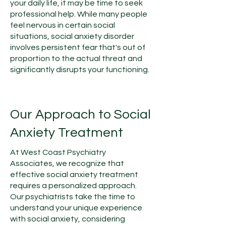
your daily life, it may be time to seek
professional help. While many people
feel nervous in certain social
situations, social anxiety disorder
involves persistent fear that's out of
proportion to the actual threat and
significantly disrupts your functioning.
Our Approach to Social
Anxiety Treatment
At West Coast Psychiatry
Associates, we recognize that
effective social anxiety treatment
requires a personalized approach.
Our psychiatrists take the time to
understand your unique experience
with social anxiety, considering