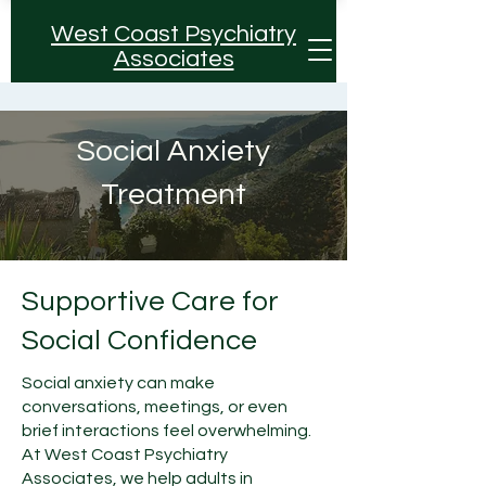
West Coast Psychiatry
Associates
Social Anxiety
Treatment
Supportive Care for
Social Confidence
Social anxiety can make
conversations, meetings, or even
brief interactions feel overwhelming.
At West Coast Psychiatry
Associates, we help adults in