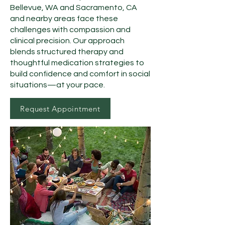
Bellevue, WA and Sacramento, CA
and nearby areas face these
challenges with compassion and
clinical precision. Our approach
blends structured therapy and
thoughtful medication strategies to
build confidence and comfort in social
situations—at your pace.
Request Appointment