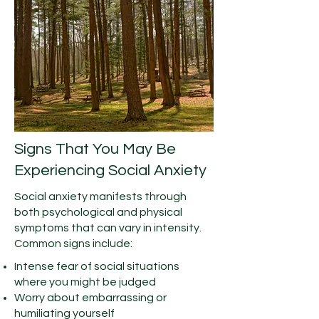
Signs That You May Be
Experiencing Social Anxiety
Social anxiety manifests through
both psychological and physical
symptoms that can vary in intensity.
Common signs include:
Intense fear of social situations
where you might be judged
Worry about embarrassing or
humiliating yourself