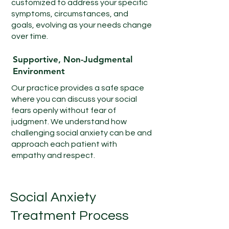
customized to address your specific
symptoms, circumstances, and
goals, evolving as your needs change
over time.
Supportive, Non-Judgmental
Environment
Our practice provides a safe space
where you can discuss your social
fears openly without fear of
judgment. We understand how
challenging social anxiety can be and
approach each patient with
empathy and respect.
Social Anxiety
Treatment Process