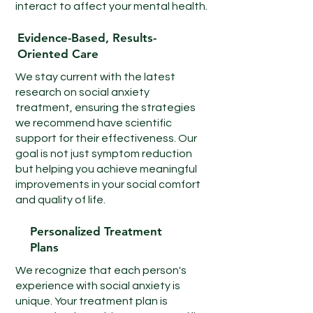
plan.
interact to affect your mental health.
Evidence-Based, Results-
Oriented Care
We stay current with the latest
research on social anxiety
treatment, ensuring the strategies
we recommend have scientific
support for their effectiveness. Our
goal is not just symptom reduction
but helping you achieve meaningful
improvements in your social comfort
and quality of life.
Personalized Treatment
Plans
We recognize that each person's
experience with social anxiety is
unique. Your treatment plan is