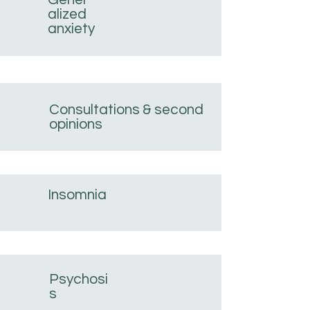
alized
anxiety
Consultations & second
opinions
Insomnia
Psychosi
s