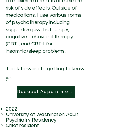
to maximize benefits or minimize
risk of side effects.
Outside of
medications, I use various forms
of psychotherapy including
supportive psychotherapy,
cognitive behavioral therapy
(CBT), and CBT-I for
insomnia/sleep problems.
I look forward to getting to know
you.
Request Appointment
2022
University of Washington Adult
Psychiatry Residency
Chief resident