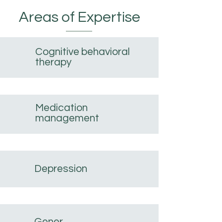
Areas of Expertise
Cognitive behavioral
therapy
Medication
management
Depression
Gener