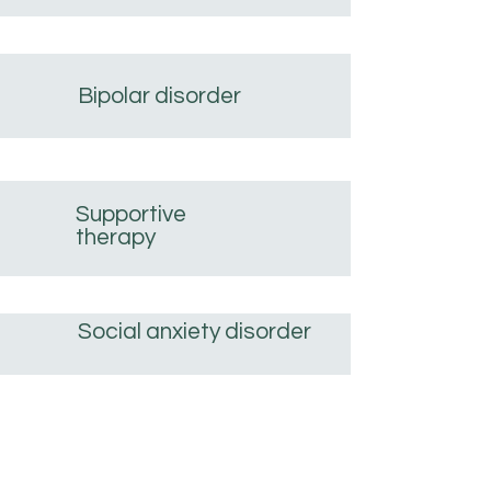
Bipolar disorder
Supportive
therapy
Social anxiety disorder
Post-traumatic stress