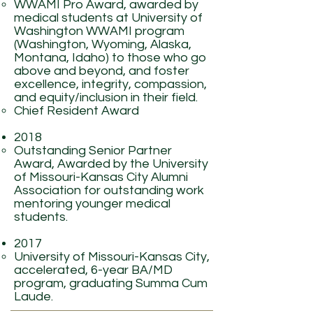
WWAMI Pro Award, awarded by
medical students at University of
Washington WWAMI program
(Washington, Wyoming, Alaska,
Montana, Idaho) to those who go
above and beyond, and foster
excellence, integrity, compassion,
and equity/inclusion in their field.
Chief Resident Award
2018
Outstanding Senior Partner
Award, Awarded by the University
of Missouri-Kansas City Alumni
Association for outstanding work
mentoring younger medical
students.
2017
University of Missouri-Kansas City,
accelerated, 6-year BA/MD
program, graduating Summa Cum
Laude.