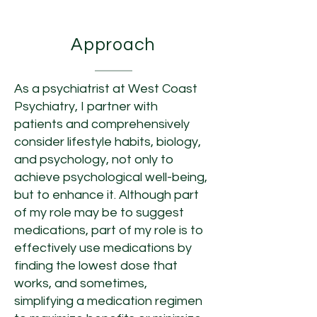
About Dr. Philips
Approach
As a psychiatrist at West Coast
Psychiatry, I partner with
patients and comprehensively
consider lifestyle habits, biology,
and psychology, not only to
achieve psychological well-being,
but to enhance it. Although part
of my role may be to suggest
medications, part of my role is to
effectively use medications by
finding the lowest dose that
works, and sometimes,
simplifying a medication regimen