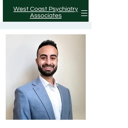
West Coast Psychiatry
Associates