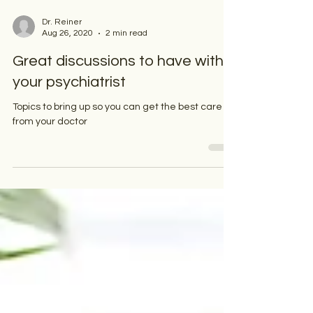
Dr. Reiner
Aug 26, 2020
2 min read
Great discussions to have with
your psychiatrist
Topics to bring up so you can get the best care
from your doctor