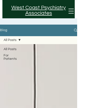
West Coast Psychiatry
Associates
Blog
All Posts
All Posts
For
Patients