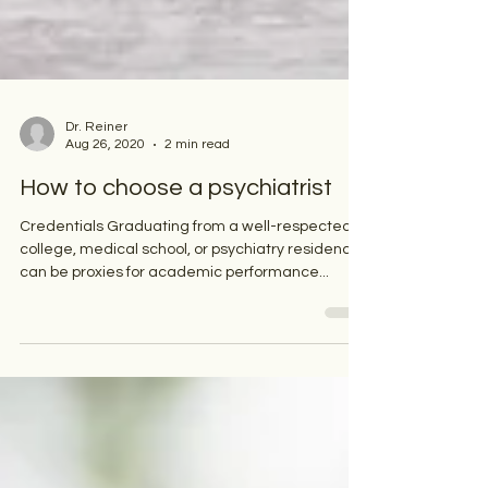
Dr. Reiner
Aug 26, 2020
2 min read
How to choose a psychiatrist
Credentials Graduating from a well-respected
college, medical school, or psychiatry residency
can be proxies for academic performance...